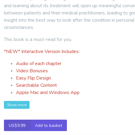
and learning about its treatment will open up meaningful conve
between patients and their medical practitioners, leading to gr
insight into the best way to look after the condition in personal
circumstances.
This book is a must-read for you.
*NEW*
Interactive Version Includes:
Audio of each chapter
Video Bonuses
Easy Flip Design
Searchable Content
Apple Mac and Windows App
Show more
US$9.99
Add to basket