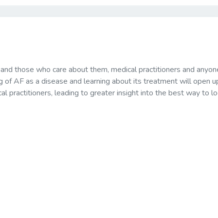
s and those who care about them, medical practitioners and anyon
ng of AF as a disease and learning about its treatment will open u
 practitioners, leading to greater insight into the best way to lo