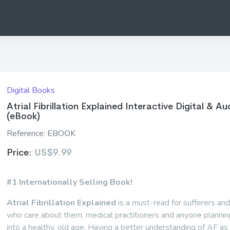
Digital Books
Atrial Fibrillation Explained Interactive Digital & Au
(eBook)
Reference:
EBOOK
Price:
US$9.99
#1 Internationally Selling Book!
Atrial Fibrillation Explained
is a must-read for sufferers an
who care about them, medical practitioners and anyone planning
into a healthy, old age. Having a better understanding of AF as