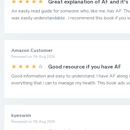
Great explanation of AF and it's
An easily read guide for someone who, like me, has AF. Tha
was easily understandable . I recommend this book if you w
Amazon Customer
Reviewed on 7th Aug 2026
Good resource if you have AF
Good information and easy to understand. I have AF along w
everything that i can to manage my health. This book ads
kyeswim
Reviewed on 7th Aug 2026