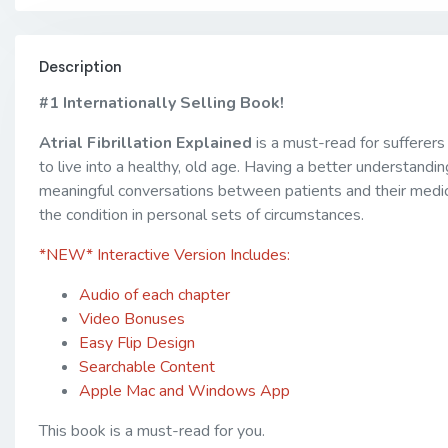
Description
#1 Internationally Selling Book!
Atrial Fibrillation Explained
is a must-read for sufferer
to live into a healthy, old age. Having a better understandi
meaningful conversations between patients and their medical
the condition in personal sets of circumstances.
*NEW* Interactive Version Includes:
Audio of each chapter
Video Bonuses
Easy Flip Design
Searchable Content
Apple Mac and Windows App
This book is a must-read for you.