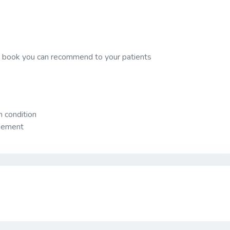
 a book you can recommend to your patients
 condition
agement