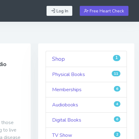
Log In
Free Heart Check
1
Shop
dio
Physical Books
11
Memberships
6
Audiobooks
4
Digital Books
6
d those
 to live
TV Show
2
 a disease