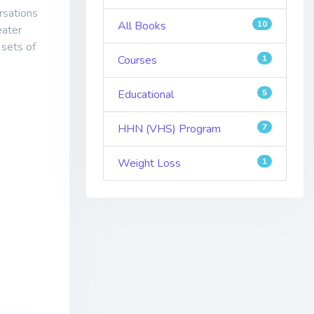
rsations
All Books
10
eater
 sets of
Courses
1
Educational
5
HHN (VHS) Program
7
Weight Loss
1