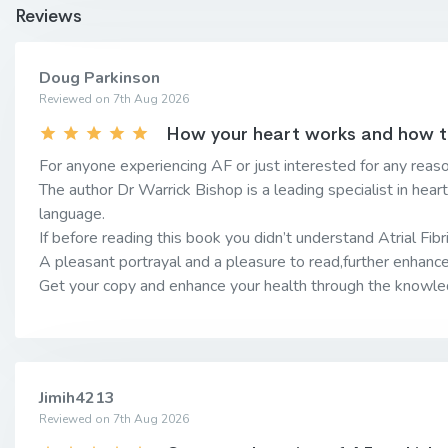
Reviews
Doug Parkinson
Reviewed on 7th Aug 2026
How your heart works and how to 
For anyone experiencing AF or just interested for any reaso
The author Dr Warrick Bishop is a leading specialist in hear
language.
If before reading this book you didn’t understand Atrial Fibril
A pleasant portrayal and a pleasure to read,further enhanc
Get your copy and enhance your health through the knowled
Jimih4213
Reviewed on 7th Aug 2026