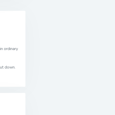
in ordinary
put down.