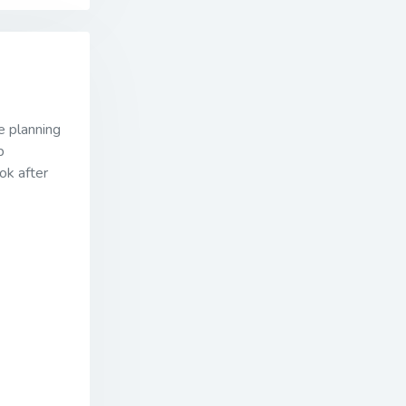
e planning
p
ok after