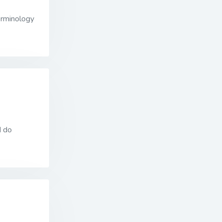
erminology
I do