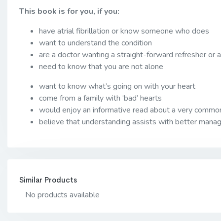
This book is for you, if you:
have atrial fibrillation or know someone who does
want to understand the condition
are a doctor wanting a straight-forward refresher or
need to know that you are not alone
want to know what’s going on with your heart
come from a family with ‘bad’ hearts
would enjoy an informative read about a very common
believe that understanding assists with better man
Similar Products
No products available