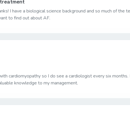
 treatment
nks! I have a biological science background and so much of the t
ant to find out about AF.
ith cardiomyopathy so I do see a cardiologist every six months. 
 valuable knowledge to my management.