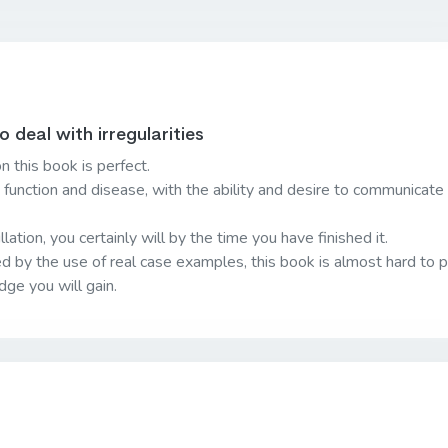
deal with irregularities
n this book is perfect.
t function and disease, with the ability and desire to communicate 
lation, you certainly will by the time you have finished it.
ed by the use of real case examples, this book is almost hard to 
ge you will gain.