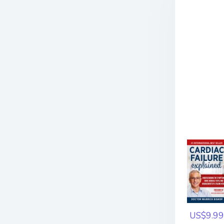
US$9.99