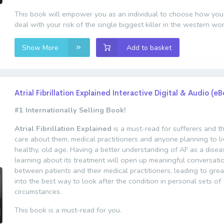
This book will empower you as an individual to choose how you
deal with your risk of the single biggest killer in the western wor
Show More
Add to basket
Atrial Fibrillation Explained Interactive Digital & Audio (e
#1 Internationally Selling Book!
Atrial Fibrillation Explained
is a must-read for sufferers and 
care about them, medical practitioners and anyone planning to li
healthy, old age. Having a better understanding of AF as a dise
learning about its treatment will open up meaningful conversati
between patients and their medical practitioners, leading to grea
into the best way to look after the condition in personal sets of
circumstances.
This book is a must-read for you.