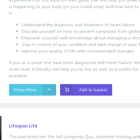
is happening to your body (or your loved ones) and how best to
it.
Understand the diagnosis and treatment of heart failure
Educate yourself on how to prevent symptoms from getti
Empower yourself with knowledge about managing a chron
Stay in control of your condition and take charge of your 
Improve your quality of life with recommended changes
If you or a loved one have been diagnosed with heart failure, thi
must-read. It literally will help you to live as well as possible fo
possible!
Show More
Add to basket
Lifespan Lite
The paid entry tier: the full Longevity Quiz, unlimited tracking and 