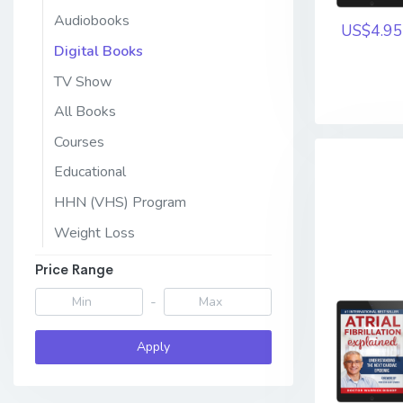
Audiobooks
US$4.95
Digital Books
TV Show
All Books
Courses
Educational
HHN (VHS) Program
Weight Loss
Price Range
-
Apply