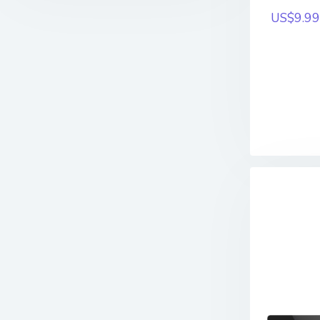
US$9.99