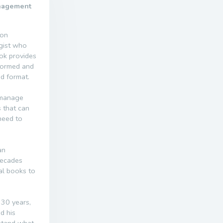
anagement
 on
ogist who
ook provides
rformed and
nd format.
 manage
 that can
need to
an
decades
al books to
 30 years,
d his
rstand what