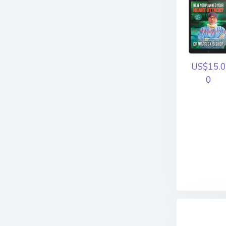
US$15.0
0