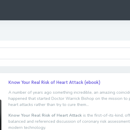
Know Your Real Risk of Heart Attack (ebook)
A number of years ago something incredible, an amazing coincid
happened that started Doctor Warrick Bishop on the mission to 
heart attacks rather than try to cure them...
Know Your Real Risk of Heart Attack
is the first-of-its-kind, of
balanced and referenced discussion of coronary risk assessment
modern technology.