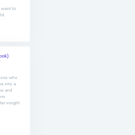
 want to
ld.
Book)
those who
ve into a
ase and
ons
ter insight