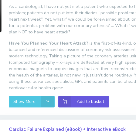
As a cardiologist, I have not yet met a patient who expected to 
problem; patients do not put into their diaries “possible problem
heart next week”. Yet, what if we could be forewarned about, o
for, a potential problem with our coronary arteries? … What if w
plan NOT to have heart attack?
Have You Planned Your Heart Attack?
is the first-of-its-kind, 
balanced and referenced discussion of coronary risk assessment
modern technology. Taking a picture of the coronary arteries us
(computed tomography – x-rays are deflected at very high spee
enormous magnets to acquire images that are then reconstructe
the health of the arteries, is not new, it just isn't done routinely. 
using these advances specialists, GPs and patients can be ahead
cardiovascular health game.
Show More
Add to basket
Cardiac Failure Explained (eBook) + Interactive eBook