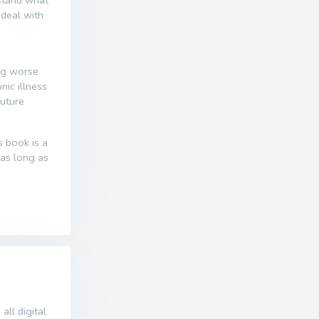
 deal with
ng worse
ic illness
future
s book is a
r as long as
all digital