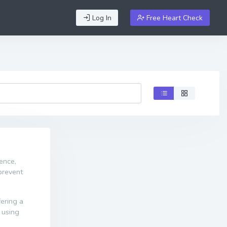
Log In
Free Heart Check
ence,
prevent
fering a
 using