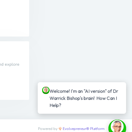
and explore
Welcome! I'm an "AI version" of Dr 
Warrick Bishop's brain!  How Can I 
Help?
Powered by
Evolvepreneur® Platform