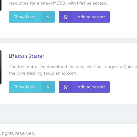
resources for a one-off $59, with lifetime access.
Show More
Add to basket
Lifespan Starter
The free entry tier: download the app, take the Longevity Quiz 
the core tracking tools at no cost.
Show More
Add to basket
l rights reserved.