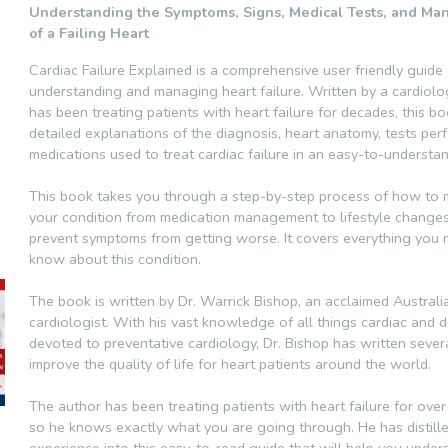
Understanding the Symptoms, Signs, Medical Tests, and M
of a Failing Heart
Cardiac Failure Explained is a comprehensive user friendly guide
understanding and managing heart failure. Written by a cardiol
has been treating patients with heart failure for decades, this b
detailed explanations of the diagnosis, heart anatomy, tests pe
medications used to treat cardiac failure in an easy-to-understa
This book takes you through a step-by-step process of how to
your condition from medication management to lifestyle changes
prevent symptoms from getting worse. It covers everything you 
know about this condition.
The book is written by Dr. Warrick Bishop, an acclaimed Australi
cardiologist. With his vast knowledge of all things cardiac and 
devoted to preventative cardiology, Dr. Bishop has written sever
improve the quality of life for heart patients around the world.
The author has been treating patients with heart failure for over
so he knows exactly what you are going through. He has distille
experience into this easy-to-read guide that will help you unde