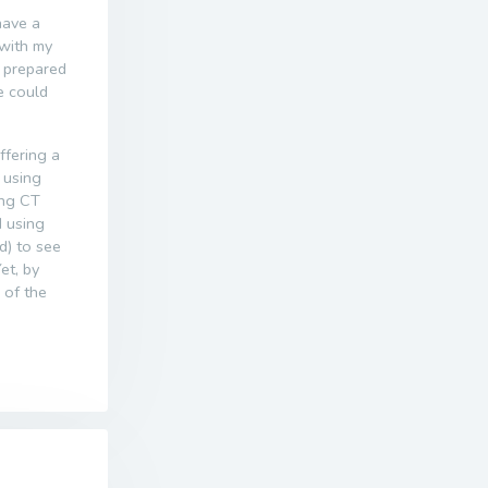
have a
 with my
r prepared
e could
offering a
 using
ing CT
d using
d) to see
Yet, by
 of the