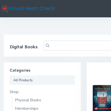
Digital Books
Categories
All Products
Shop
Physical Books
Memberships