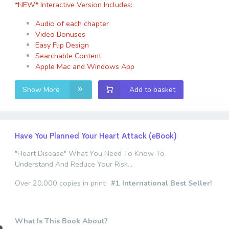
*NEW*
Interactive Version Includes:
Audio of each chapter
Video Bonuses
Easy Flip Design
Searchable Content
Apple Mac and Windows App
Show More
Add to basket
Have You Planned Your Heart Attack (eBook)
"Heart Disease" What You Need To Know To
Understand And Reduce Your Risk...
Over 20,000 copies in print!
#1 International Best Seller!
What Is This Book About?