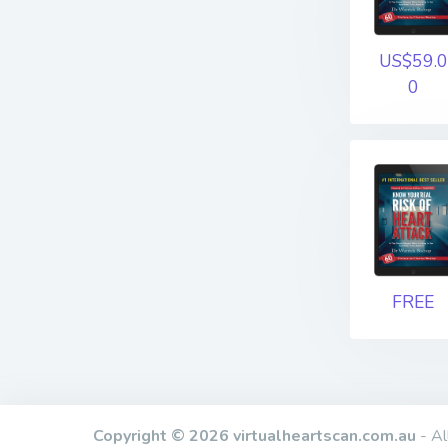
US$59.0
0
FREE
Copyright © 2026 virtualheartscan.com.au
- Al